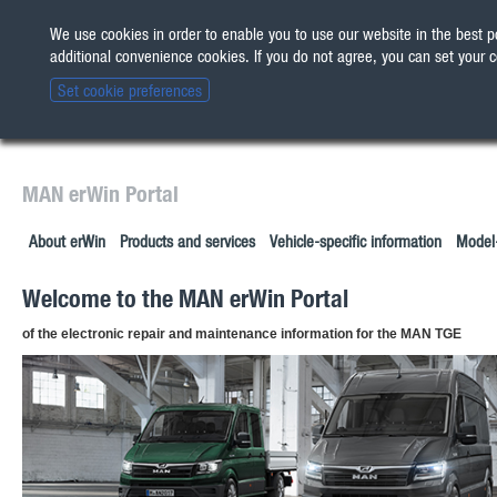
We use cookies in order to enable you to use our website in the best
The new erWin is coming! 
All other customers:
Check 
additional convenience cookies. If you do not agree, you can set your 
Set cookie preferences
MAN erWin Portal
About erWin
Products and services
Vehicle-specific information
Model-
Welcome to the MAN erWin Portal
of the electronic repair and maintenance information for the MAN TGE