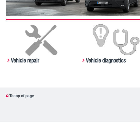
Vehicle repair
Vehicle diagnostics
To top of page